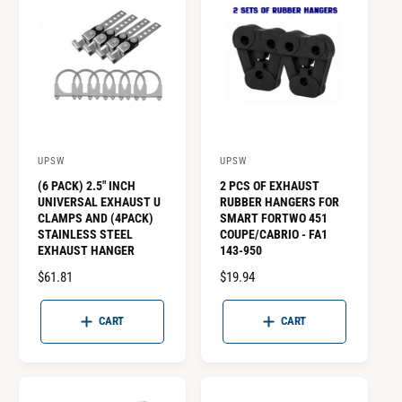
p
t
i
o
n
a
UPSW
UPSW
V
V
l
(6 PACK) 2.5" INCH
2 PCS OF EXHAUST
e
e
)
UNIVERSAL EXHAUST U
RUBBER HANGERS FOR
n
n
CLAMPS AND (4PACK)
SMART FORTWO 451
STAINLESS STEEL
COUPE/CABRIO - FA1
d
d
EXHAUST HANGER
143-950
o
o
R
$61.81
R
$19.94
r
r
E
E
:
:
G
G
CART
CART
U
U
L
L
A
A
R
R