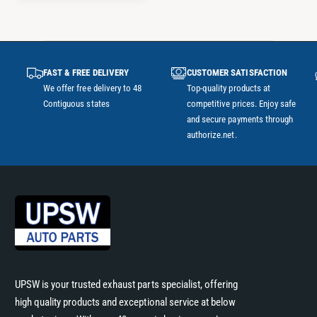
A
R
P
R
I
FAST & FREE DELIVERY
CUSTOMER SATISFACTION
C
We offer free delivery to 48
Top-quality products at
E
Contiguous states
competitive prices. Enjoy safe
and secure payments through
authorize.net.
UPSW is your trusted exhaust parts specialist, offering
high quality products and exceptional service at below