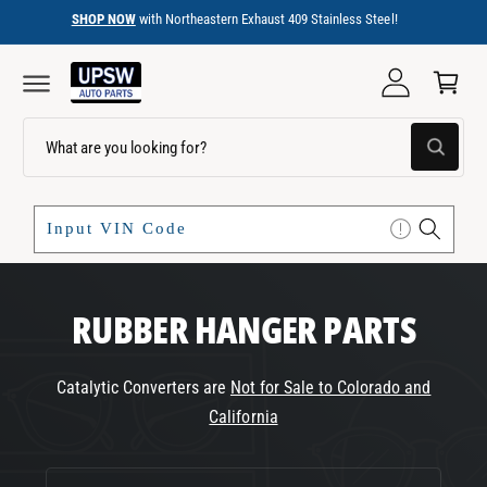
C
SHOP NOW
with Northeastern Exhaust 409 Stainless Steel!
O
C
N
a
T
E
r
N
T
t
S
W
e
h
a
a
t
r
a
r
c
e
y
h
o
u
o
RUBBER HANGER PARTS
l
o
u
o
r
k
i
Catalytic Converters are
Not for Sale to Colorado and
s
n
California
g
t
f
o
o
r
C
?
r