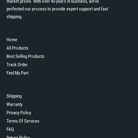
market prices. With over 40 years in business, we’ve
perfected our process to provide expert support and fast
shipping.
Home
All Products
Best Selling Products
Track Order
Find My Part
Shipping
Warranty
Privacy Policy
Terms Of Services
FAQ
Return Policy