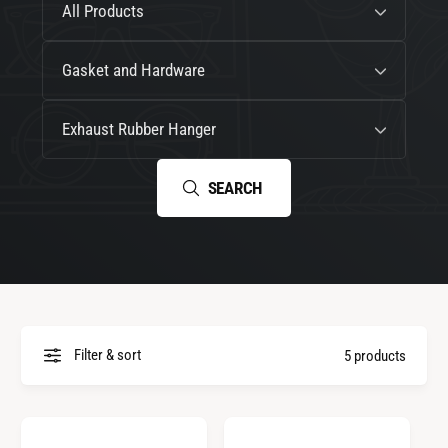
All Products
e
o
l
C
Gasket and Hardware
l
a
e
t
G
Exhaust Rubber Hanger
c
e
e
t
g
n
SEARCH
i
o
e
o
r
r
n
y
a
t
i
o
Filter & sort
5 products
n
(
o