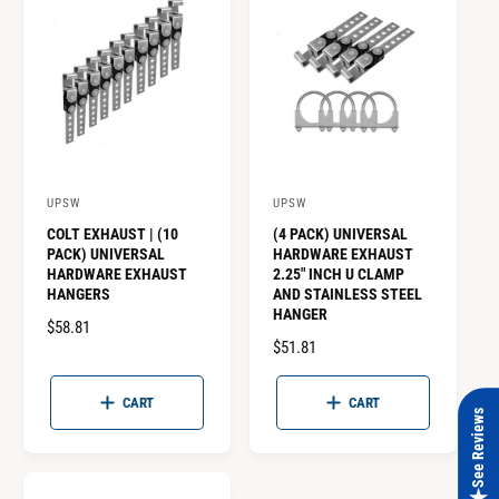
P
P
R
R
I
I
C
C
E
E
UPSW
UPSW
V
V
COLT EXHAUST | (10
(4 PACK) UNIVERSAL
e
e
PACK) UNIVERSAL
HARDWARE EXHAUST
n
n
HARDWARE EXHAUST
2.25" INCH U CLAMP
HANGERS
AND STAINLESS STEEL
d
d
HANGER
o
R
$58.81
o
R
$51.81
E
r
r
E
G
:
:
G
U
CART
CART
See Reviews
U
L
L
A
A
R
R