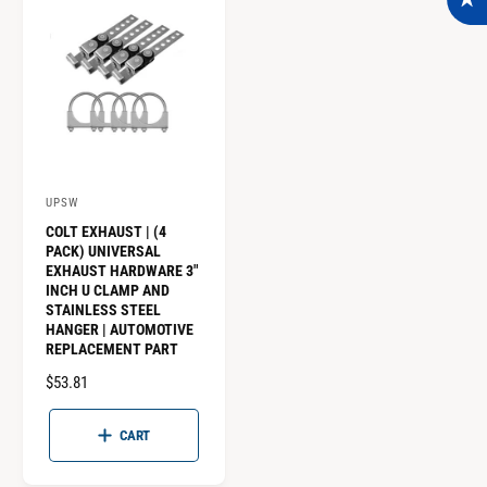
P
P
R
R
I
I
C
C
E
E
UPSW
V
COLT EXHAUST | (4
e
PACK) UNIVERSAL
n
EXHAUST HARDWARE 3"
INCH U CLAMP AND
d
STAINLESS STEEL
o
HANGER | AUTOMOTIVE
REPLACEMENT PART
r
:
R
$53.81
E
G
CART
U
L